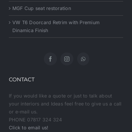
MGF Cup seat restoration
VW T6 Doorcard Retrim with Premium
Dinamica Finish
CONTACT
If you would like a quote or just to talk about
your interiors and Ideas feel free to give us a call
or e-mail us.
PHONE 07817 324 324
Click to email us!