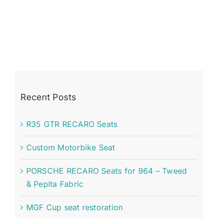
Recent Posts
R35 GTR RECARO Seats
Custom Motorbike Seat
PORSCHE RECARO Seats for 964 – Tweed
& Pepita Fabric
MGF Cup seat restoration