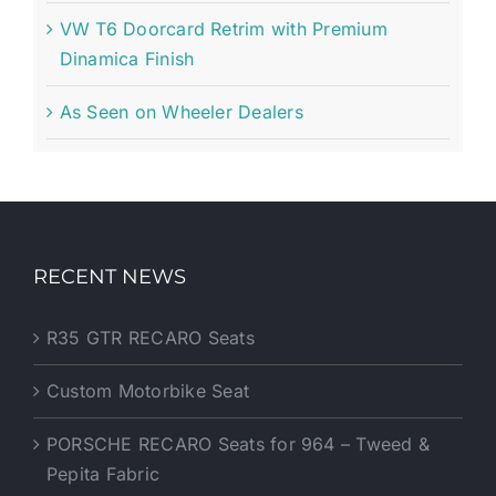
VW T6 Doorcard Retrim with Premium
Dinamica Finish
As Seen on Wheeler Dealers
RECENT NEWS
R35 GTR RECARO Seats
Custom Motorbike Seat
PORSCHE RECARO Seats for 964 – Tweed &
Pepita Fabric