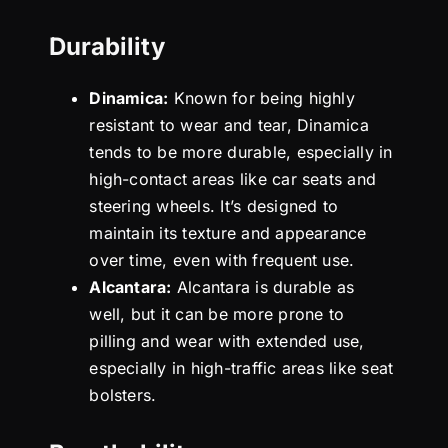
Durability
Dinamica:
Known for being highly
resistant to wear and tear, Dinamica
tends to be more durable, especially in
high-contact areas like car seats and
steering wheels. It’s designed to
maintain its texture and appearance
over time, even with frequent use.
Alcantara:
Alcantara is durable as
well, but it can be more prone to
pilling and wear with extended use,
especially in high-traffic areas like seat
bolsters.