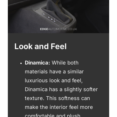
Look and Feel
Dinamica:
While both
materials have a similar
luxurious look and feel,
Dinamica has a slightly softer
texture. This softness can
make the interior feel more
comfortable and plush.