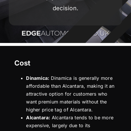
decision.
Cost
Dinamica:
Dinamica is generally more
affordable than Alcantara, making it an
attractive option for customers who
want premium materials without the
higher price tag of Alcantara.
Alcantara:
Alcantara tends to be more
expensive, largely due to its