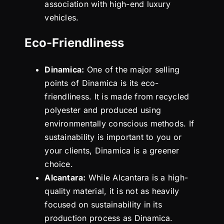
association with high-end luxury
vehicles.
Eco-Friendliness
Dinamica:
One of the major selling
points of Dinamica is its eco-
friendliness. It is made from recycled
polyester and produced using
environmentally conscious methods. If
sustainability is important to you or
your clients, Dinamica is a greener
choice.
Alcantara:
While Alcantara is a high-
quality material, it is not as heavily
focused on sustainability in its
production process as Dinamica.