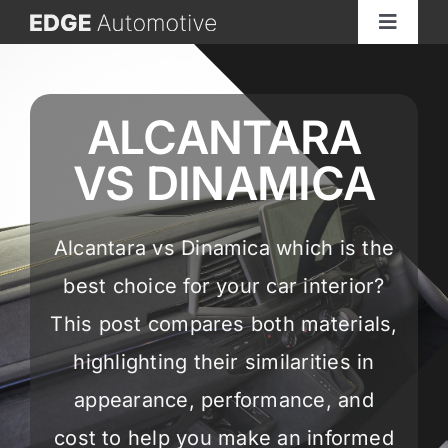
Skip
Toggle
to
Navigat
content
Home
ALCANTARA
About
VS DINAMICA
See Our Work
Alcantara vs Dinamica which is the
Services
best choice for your car interior?
This post compares both materials,
Materials
highlighting their similarities in
appearance, performance, and
GET A QUOTE
cost to help you make an informed