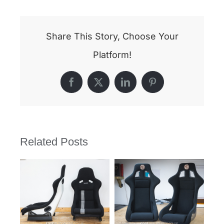
Share This Story, Choose Your
Platform!
Facebook
X
LinkedIn
Pinterest
Related Posts