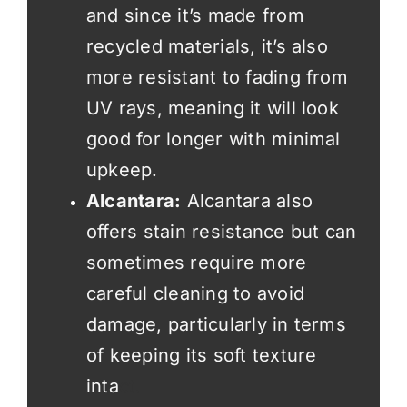
and since it’s made from
recycled materials, it’s also
more resistant to fading from
UV rays, meaning it will look
good for longer with minimal
upkeep.
Alcantara:
Alcantara also
offers stain resistance but can
sometimes require more
careful cleaning to avoid
damage, particularly in terms
of keeping its soft texture
inta
ct.