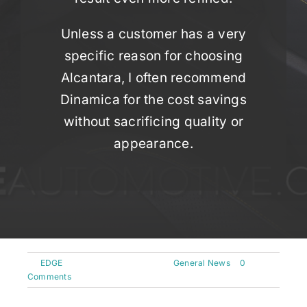
Unless a customer has a very
specific reason for choosing
Alcantara, I often recommend
Dinamica for the cost savings
without sacrificing quality or
appearance.
By
EDGE
|
September 20th, 2024
|
General News
|
0
Comments