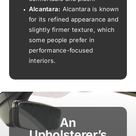
Alcantara:
Alcantara is known
for its refined appearance and
slightly firmer texture, which
some people prefer in
performance-focused
interiors.
An
Upholsterer’s