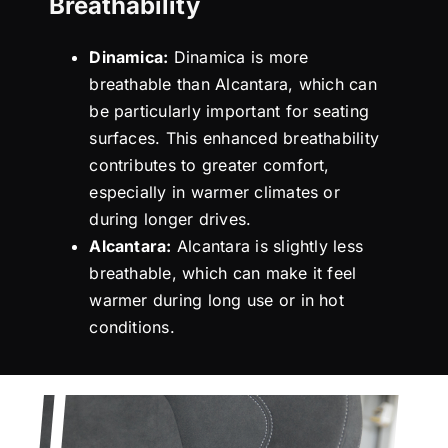
Breathability
Dinamica:
Dinamica is more
breathable than Alcantara, which can
be particularly important for seating
surfaces. This enhanced breathability
contributes to greater comfort,
especially in warmer climates or
during longer drives.
Alcantara:
Alcantara is slightly less
breathable, which can make it feel
warmer during long use or in hot
conditions.