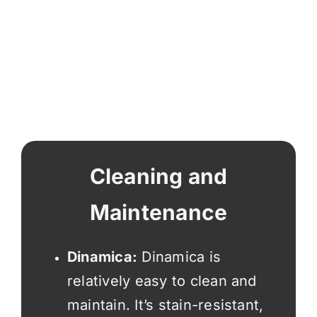
Cleaning and
Maintenance
Dinamica:
Dinamica is
relatively easy to clean and
maintain. It’s stain-resistant,