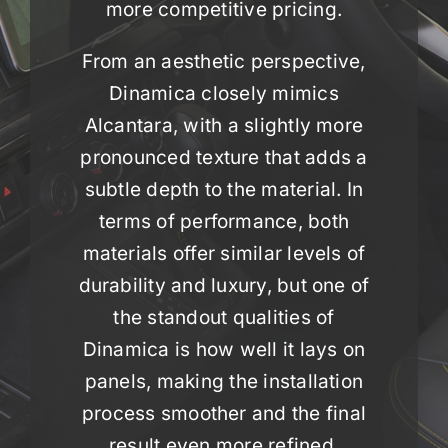
more competitive pricing.
From an aesthetic perspective,
Dinamica closely mimics
Alcantara, with a slightly more
pronounced texture that adds a
subtle depth to the material. In
terms of performance, both
materials offer similar levels of
durability and luxury, but one of
the standout qualities of
Dinamica is how well it lays on
panels, making the installation
process smoother and the final
result even more refined.