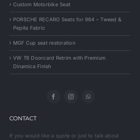
PORSCHE RECARO Seats for 964 – Tweed &
Pepita Fabric
MGF Cup seat restoration
VW T6 Doorcard Retrim with Premium
Dinamica Finish
CONTACT
If you would like a quote or just to talk about
your interiors and Ideas feel free to give us a call