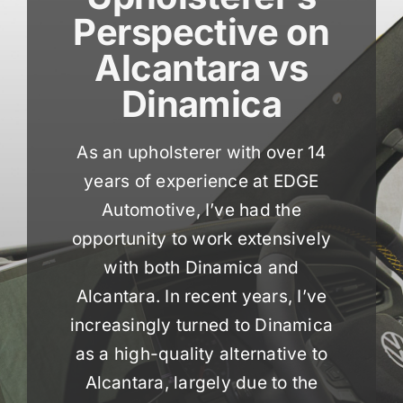
Perspective on
Alcantara vs
Dinamica
As an upholsterer with over 14
years of experience at EDGE
Automotive, I’ve had the
opportunity to work extensively
with both Dinamica and
Alcantara. In recent years, I’ve
increasingly turned to Dinamica
as a high-quality alternative to
Alcantara, largely due to the