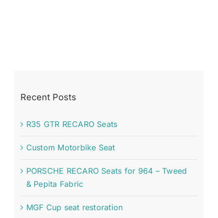
Recent Posts
R35 GTR RECARO Seats
Custom Motorbike Seat
PORSCHE RECARO Seats for 964 – Tweed
& Pepita Fabric
MGF Cup seat restoration