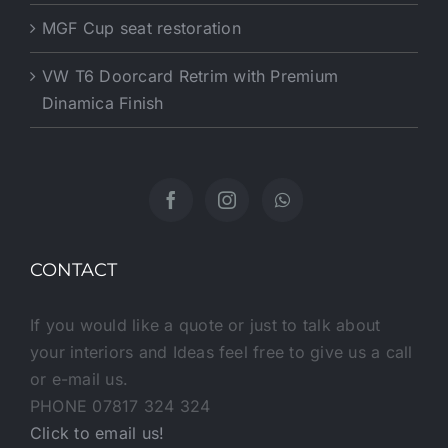
MGF Cup seat restoration
VW T6 Doorcard Retrim with Premium
Dinamica Finish
CONTACT
If you would like a quote or just to talk about
your interiors and Ideas feel free to give us a call
or e-mail us.
PHONE 07817 324 324
Click to email us!