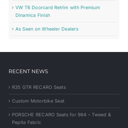
VW T6 Doorcard Retrim with Premium
Dinamica Finish
As Seen on Wheeler Dealers
RECENT NEWS
R35 GTR RECARO Seats
Custom Motorbike Seat
PORSCHE RECARO Seats for 964 – Tweed &
Pepita Fabric