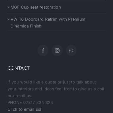
MGF Cup seat restoration
VW T6 Doorcard Retrim with Premium
Dinamica Finish
CONTACT
If you would like a quote or just to talk about
your interiors and Ideas feel free to give us a call
or e-mail us.
PHONE 07817 324 324
Click to email us!