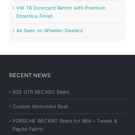
VW T6 Doorcard Retrim with Premium
Dinamica Finish
As Seen on Wheeler Dealers
RECENT NEWS
R35 GTR RECARO Seats
Custom Motorbike Seat
PORSCHE RECARO Seats for 964 – Tweed &
Pepita Fabric