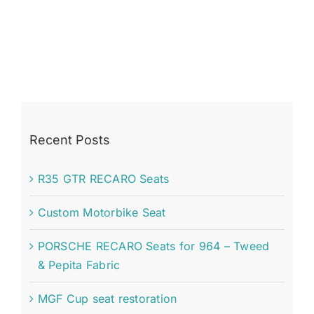
Recent Posts
R35 GTR RECARO Seats
Custom Motorbike Seat
PORSCHE RECARO Seats for 964 – Tweed
& Pepita Fabric
MGF Cup seat restoration