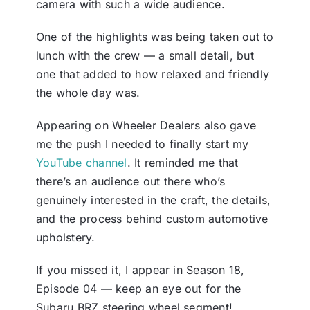
camera with such a wide audience.
One of the highlights was being taken out to
lunch with the crew — a small detail, but
one that added to how relaxed and friendly
the whole day was.
Appearing on Wheeler Dealers also gave
me the push I needed to finally start my
YouTube channel
. It reminded me that
there’s an audience out there who’s
genuinely interested in the craft, the details,
and the process behind custom automotive
upholstery.
If you missed it, I appear in Season 18,
Episode 04 — keep an eye out for the
Subaru BRZ steering wheel segment!