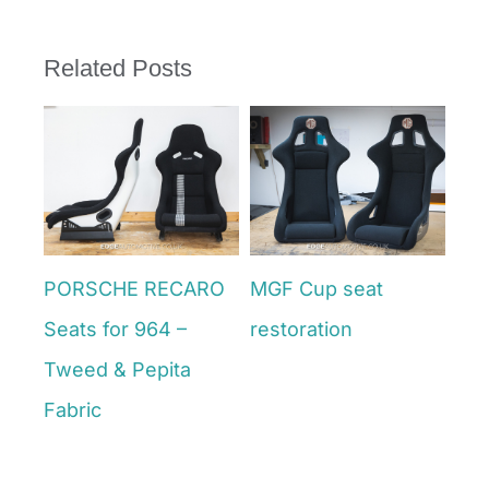
Related Posts
ke
PORSCHE RECARO
MGF Cup seat
VW
Seats for 964 –
restoration
Ret
June 27th, 2025
Tweed & Pepita
Din
June
Fabric
July 4th, 2025