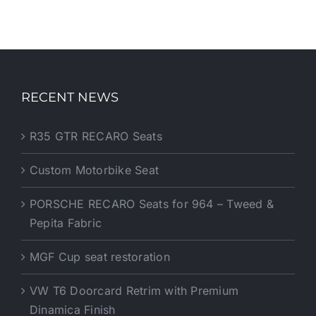
RECENT NEWS
R35 GTR RECARO Seats
Custom Motorbike Seat
PORSCHE RECARO Seats for 964 – Tweed &
Pepita Fabric
MGF Cup seat restoration
VW T6 Doorcard Retrim with Premium
Dinamica Finish