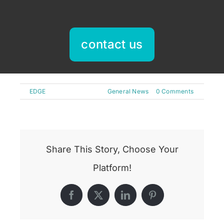
contact us
By
EDGE
|
May 22nd, 2025
|
General News
|
0 Comments
Share This Story, Choose Your
Platform!
Facebook
X
LinkedIn
Pinterest