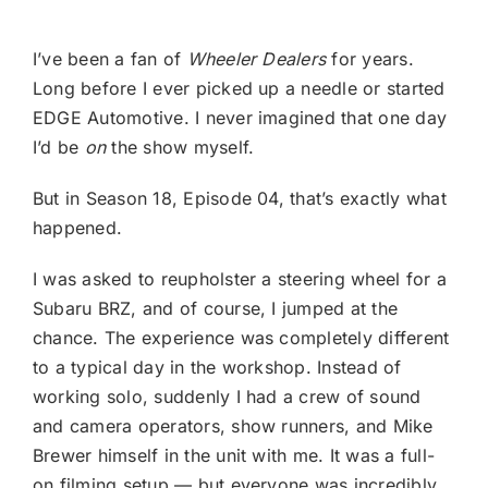
I’ve been a fan of
Wheeler Dealers
for years.
Long before I ever picked up a needle or started
EDGE Automotive. I never imagined that one day
I’d be
on
the show myself.
But in Season 18, Episode 04, that’s exactly what
happened.
I was asked to reupholster a steering wheel for a
Subaru BRZ, and of course, I jumped at the
chance. The experience was completely different
to a typical day in the workshop. Instead of
working solo, suddenly I had a crew of sound
and camera operators, show runners, and Mike
Brewer himself in the unit with me. It was a full-
on filming setup — but everyone was incredibly