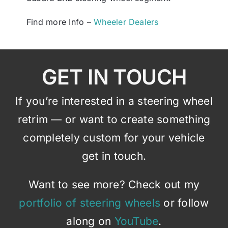
Find more Info –
Wheeler Dealers
GET IN TOUCH
If you’re interested in a steering wheel
retrim — or want to create something
completely custom for your vehicle
get in touch.
Want to see more? Check out my
portfolio of steering wheels
or follow
along on
YouTube
.