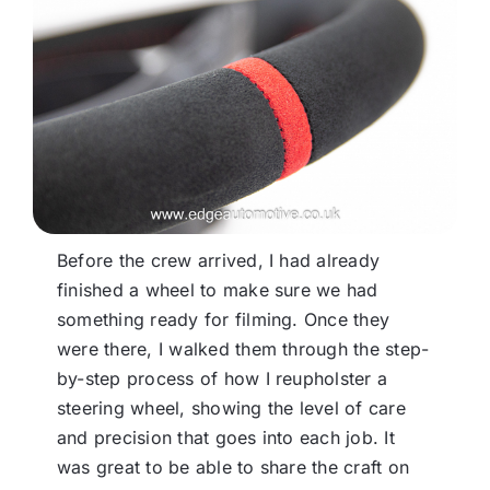
Before the crew arrived, I had already
finished a wheel to make sure we had
something ready for filming. Once they
were there, I walked them through the step-
by-step process of how I reupholster a
steering wheel, showing the level of care
and precision that goes into each job. It
was great to be able to share the craft on