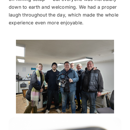
down to earth and welcoming. We had a proper
laugh throughout the day, which made the whole
experience even more enjoyable.