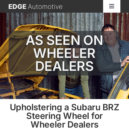
Skip
Toggle
to
Navigat
content
Home
AS SEEN ON
About
WHEELER
See Our Work
DEALERS
Services
Materials
Upholstering a Subaru BRZ
Steering Wheel for
GET A QUOTE
Wheeler Dealers