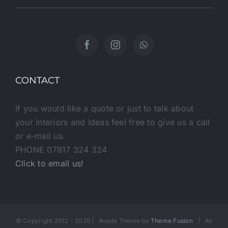
CONTACT
If you would like a quote or just to talk about
your interiors and Ideas feel free to give us a call
or e-mail us.
PHONE 07817 324 324
Click to email us!
© Copyright 2012 -
2026 | Avada Theme by
Theme Fusion
| All