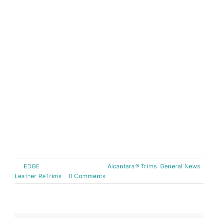
featured a twin stitch in keeping with the black
and red theme. The speaker grills and airbag
badges have been finished in black having
previously matched the blue interior. The sun
visors and steering wheel have been covered
with black alcantara with the steering wheel being
hand stitched in red thread. Finally, completing
the look, the arm rest was finished in full leather.
Overall a fantastic result!
[nggallery id=27]
By
EDGE
|
January 15th, 2012
|
Alcantara® Trims
,
General News
,
Leather ReTrims
|
0 Comments