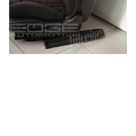
The BMW’s previous interior used to be an old
worn blue (see before and after photos). The
customer had chosen to have a full respray and
naturally a complete interior retrim.
The front and rear seats have been upholstered in
a high quality leather and alcantara with
additional diamond stitching in red. The doors
cards also received the same combination and