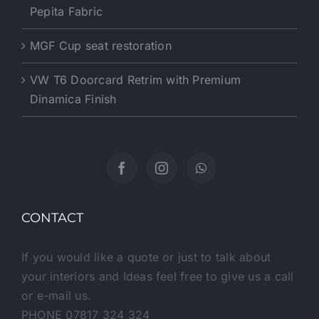
Pepita Fabric
MGF Cup seat restoration
VW T6 Doorcard Retrim with Premium
Dinamica Finish
CONTACT
If you would like a quote or just to talk about
your interiors and Ideas feel free to give us a call
or e-mail us.
PHONE 07817 324 324