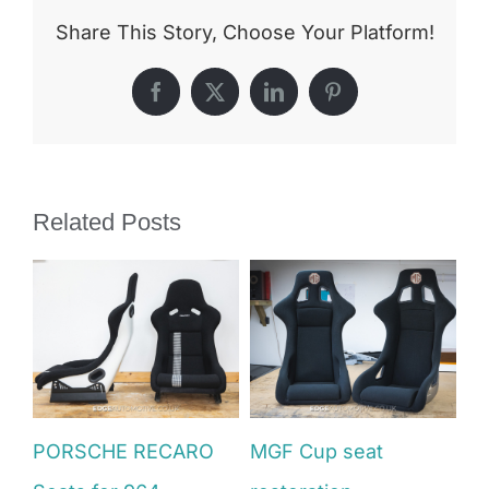
Share This Story, Choose Your Platform!
Facebook
X
LinkedIn
Pinterest
Related Posts
PORSCHE RECARO
MGF Cup seat
V