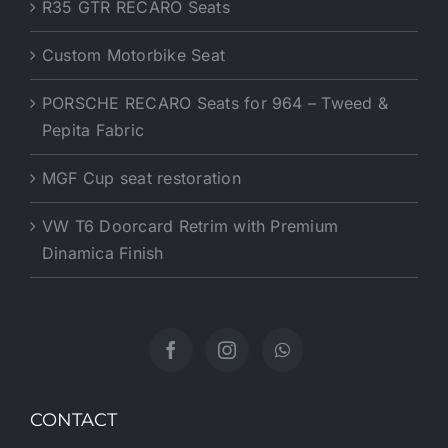
R35 GTR RECARO Seats
Custom Motorbike Seat
PORSCHE RECARO Seats for 964 – Tweed &
Pepita Fabric
MGF Cup seat restoration
VW T6 Doorcard Retrim with Premium
Dinamica Finish
CONTACT