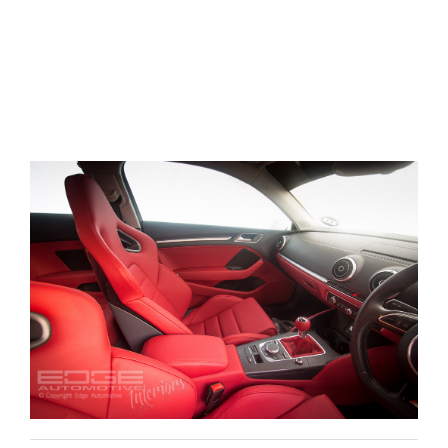
Things included in the leather retrim consisteded
of, Center console, lower dashboard panels
including the glove box, door cards insert and
lower half of the doorcards giving the Audi A3 a
very OEM+ finish.