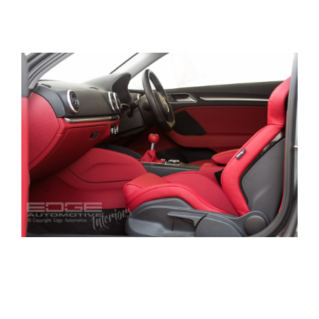
out for the more sportier RECARO wing backs
found in VW Mk5 Golf R’s.
We then proceeded to leather retrim the seats in
a nice red shade and followed this pattern
throught the whole car.