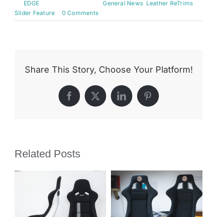
By
EDGE
|
August 16th, 2015
|
General News
,
Leather ReTrims
,
Slider Feature
|
0 Comments
Share This Story, Choose Your Platform!
Facebook
X
LinkedIn
Pinterest
Related Posts