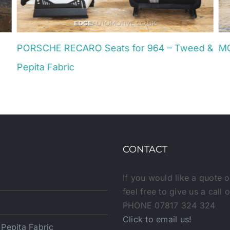
PORSCHE RECARO Seats for 964 – Tweed &
MG
Jun
Pepita Fabric
July 4th, 2025
CONTACT
If you would like a quote o
feel free to give us a call 
PHONE 07817 324 324
Click to email us!
epita Fabric