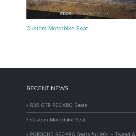
Custom Motorbike Seat
August 22nd, 2025
RECENT NEWS
R35 GTR RECARO Seats
Custom Motorbike Seat
PORSCHE RECARO Seats for 964 – Tweed & P