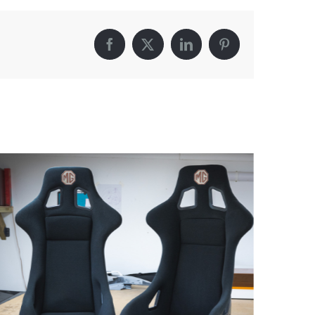
Facebook
X
LinkedIn
Pinterest