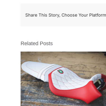
Share This Story, Choose Your Platform
Related Posts