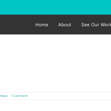
Home
About
See Our Wor
omotive Interiors have just finished work on an MR2 dash
s dash has left our workshop looking flawless. Check out t
 News
|
1 Comment