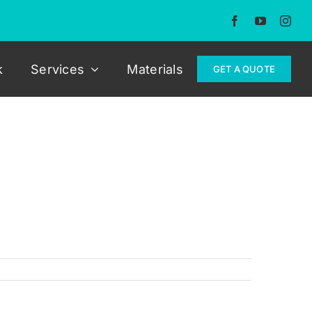
k
Services
Materials
GET A QUOTE
 that was trimmed in a dark grey alcantara
he pictures below.