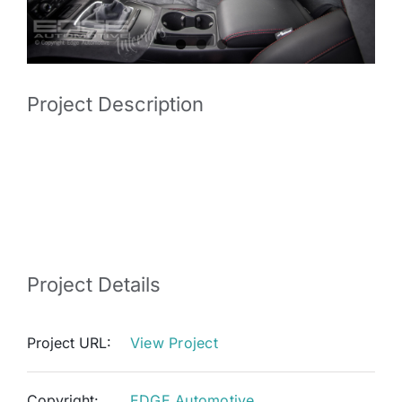
Project Description
Audi A4 with Napa Leather and Alcantara OEM
inspired retrim. RECARO RS4 seats were added
to the car then everything was trimmed to match.
Project Details
Project URL:
View Project
Copyright:
EDGE Automotive