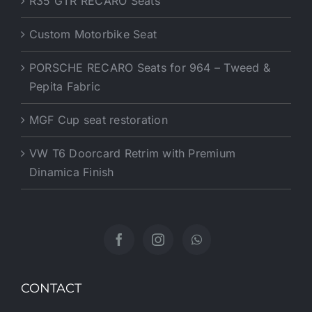
R35 GTR RECARO Seats
Custom Motorbike Seat
PORSCHE RECARO Seats for 964 – Tweed &
Pepita Fabric
MGF Cup seat restoration
VW T6 Doorcard Retrim with Premium
Dinamica Finish
CONTACT