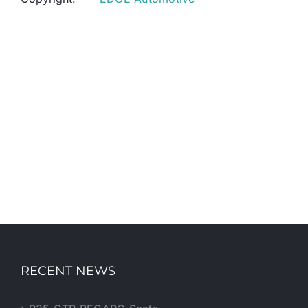
RECENT NEWS