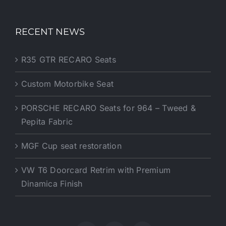
RECENT NEWS
R35 GTR RECARO Seats
Custom Motorbike Seat
PORSCHE RECARO Seats for 964 – Tweed &
Pepita Fabric
MGF Cup seat restoration
VW T6 Doorcard Retrim with Premium
Dinamica Finish