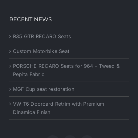
RECENT NEWS
R35 GTR RECARO Seats
Custom Motorbike Seat
PORSCHE RECARO Seats for 964 – Tweed &
Pepita Fabric
MGF Cup seat restoration
VW T6 Doorcard Retrim with Premium
Dinamica Finish