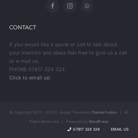
CONTACT
If you would like a quote or just to talk about
your interiors and Ideas feel free to give us a call
or e-mail us.
PHONE 07817 324 324
Click to email us!
© Copyright 2012 -
2026 | Avada Theme by
Theme Fusion
| All
Rights Reserved | Powered by
WordPress
07817 324 324
EMAIL US