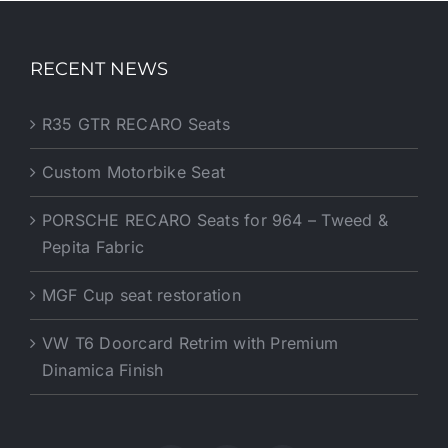
RECENT NEWS
R35 GTR RECARO Seats
Custom Motorbike Seat
PORSCHE RECARO Seats for 964 – Tweed &
Pepita Fabric
MGF Cup seat restoration
VW T6 Doorcard Retrim with Premium
Dinamica Finish