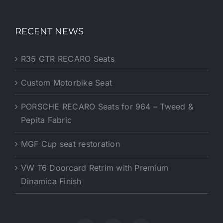
RECENT NEWS
R35 GTR RECARO Seats
Custom Motorbike Seat
PORSCHE RECARO Seats for 964 – Tweed &
Pepita Fabric
MGF Cup seat restoration
VW T6 Doorcard Retrim with Premium
Dinamica Finish