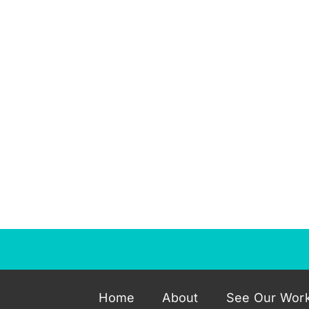
Home
About
See Our Wor