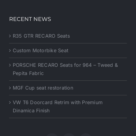
RECENT NEWS
R35 GTR RECARO Seats
Custom Motorbike Seat
PORSCHE RECARO Seats for 964 – Tweed &
Pepita Fabric
MGF Cup seat restoration
VW T6 Doorcard Retrim with Premium
Dinamica Finish